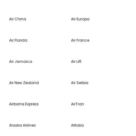
Air China
Air Europa
Air Florida
Air France
Air Jamaica
Air Lift
Air New Zealand
Air Serbia
Airborne Express
AirTran
Alaska Airlines
Alitalia