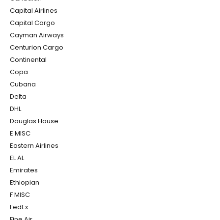
Capital Airlines
Capital Cargo
Cayman Airways
Centurion Cargo
Continental
Copa
Cubana
Delta
DHL
Douglas House
E MISC
Eastern Airlines
EL AL
Emirates
Ethiopian
F MISC
FedEx
Fine Air