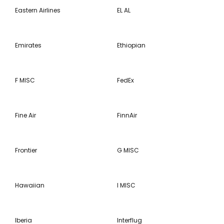
Eastern Airlines
EL AL
Emirates
Ethiopian
F MISC
FedEx
Fine Air
FinnAir
Frontier
G MISC
Hawaiian
I MISC
Iberia
Interflug