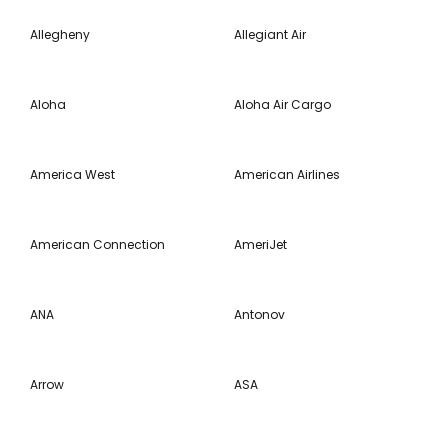
Allegheny
Allegiant Air
Aloha
Aloha Air Cargo
America West
American Airlines
American Connection
AmeriJet
ANA
Antonov
Arrow
ASA