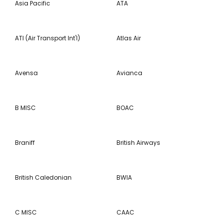
Asia Pacific
ATA
ATI (Air Transport Int'l)
Atlas Air
Avensa
Avianca
B MISC
BOAC
Braniff
British Airways
British Caledonian
BWIA
C MISC
CAAC