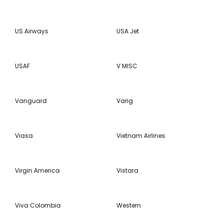
US Airways
USA Jet
USAF
V MISC
Vanguard
Varig
Viasa
Vietnam Airlines
Virgin America
Vistara
Viva Colombia
Western