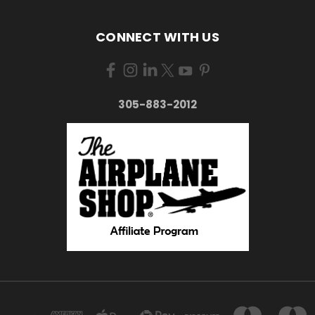
CONNECT WITH US
305-883-2012