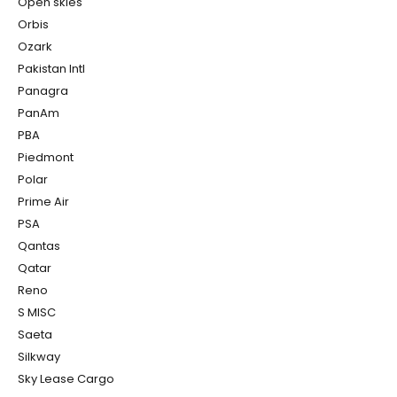
Open skies
Orbis
Ozark
Pakistan Intl
Panagra
PanAm
PBA
Piedmont
Polar
Prime Air
PSA
Qantas
Qatar
Reno
S MISC
Saeta
Silkway
Sky Lease Cargo