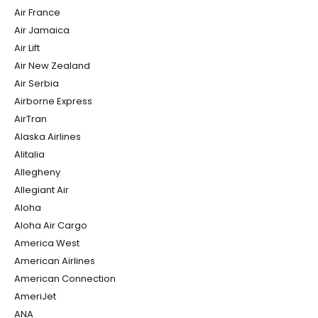
Air France
Air Jamaica
Air Lift
Air New Zealand
Air Serbia
Airborne Express
AirTran
Alaska Airlines
Alitalia
Allegheny
Allegiant Air
Aloha
Aloha Air Cargo
America West
American Airlines
American Connection
AmeriJet
ANA