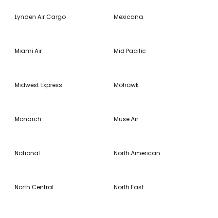
Lynden Air Cargo
Mexicana
Miami Air
Mid Pacific
Midwest Express
Mohawk
Monarch
Muse Air
National
North American
North Central
North East