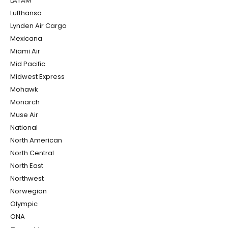
LATAM
Lufthansa
Lynden Air Cargo
Mexicana
Miami Air
Mid Pacific
Midwest Express
Mohawk
Monarch
Muse Air
National
North American
North Central
North East
Northwest
Norwegian
Olympic
ONA