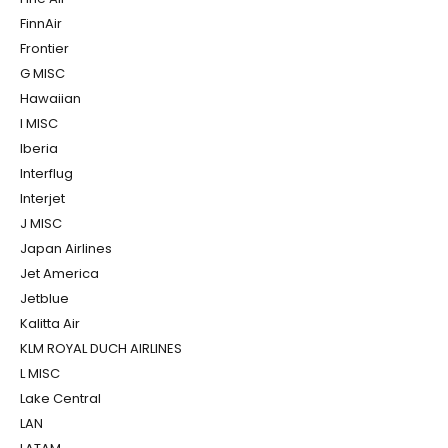
FinnAir
Frontier
G MISC
Hawaiian
I MISC
Iberia
Interflug
Interjet
J MISC
Japan Airlines
Jet America
Jetblue
Kalitta Air
KLM ROYAL DUCH AIRLINES
L MISC
Lake Central
LAN