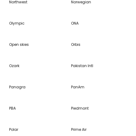
Northwest
Norwegian
Olympic
ONA
Open skies
Orbis
Ozark
Pakistan Intl
Panagra
PanAm
PBA
Piedmont
Polar
Prime Air