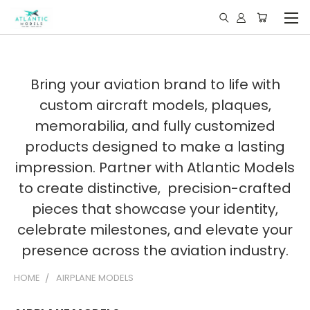
Bring your aviation brand to life with
custom aircraft models, plaques,
memorabilia, and fully customized
products designed to make a lasting
impression. Partner with Atlantic Models
to create distinctive, precision-crafted
pieces that showcase your identity,
celebrate milestones, and elevate your
presence across the aviation industry.
HOME
AIRPLANE MODELS