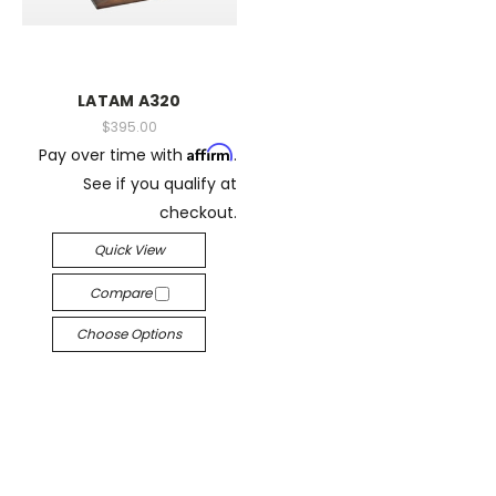
LATAM A320
$395.00
Affirm
Pay over time with
.
See if you qualify at
checkout.
Quick View
Compare
Choose Options