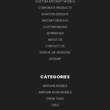
CUSTOM AIRCRAFT MODELS
CORPORATE PRODUCTS
AVIATION DISPLAYS
MILITARY DISPLAYS
CUSTOM MILLING
3D PRINTING
ABOUT US
CONTACT US
SIGN IN
OR
REGISTER
SITEMAP
CATEGORIES
AIRPLANE MODELS
AIRPLANE NOSE MODELS
CREW TAGS
TAILS