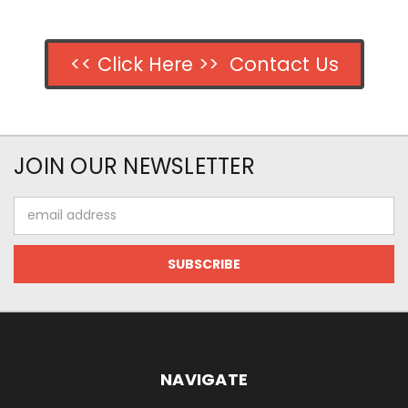
<< Click Here >> Contact Us
JOIN OUR NEWSLETTER
Email
Address
NAVIGATE