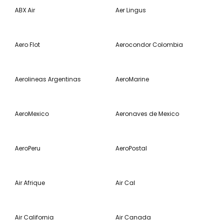
ABX Air
Aer Lingus
Aero Flot
Aerocondor Colombia
Aerolineas Argentinas
AeroMarine
AeroMexico
Aeronaves de Mexico
AeroPeru
AeroPostal
Air Afrique
Air Cal
Air California
Air Canada