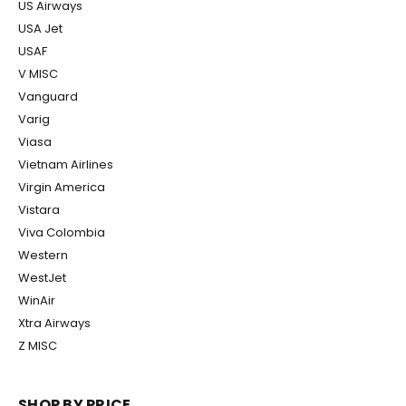
US Airways
USA Jet
USAF
V MISC
Vanguard
Varig
Viasa
Vietnam Airlines
Virgin America
Vistara
Viva Colombia
Western
WestJet
WinAir
Xtra Airways
Z MISC
SHOP BY PRICE