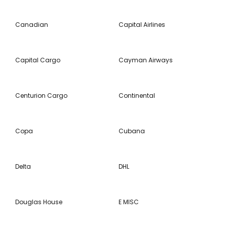
Canadian
Capital Airlines
Capital Cargo
Cayman Airways
Centurion Cargo
Continental
Copa
Cubana
Delta
DHL
Douglas House
E MISC