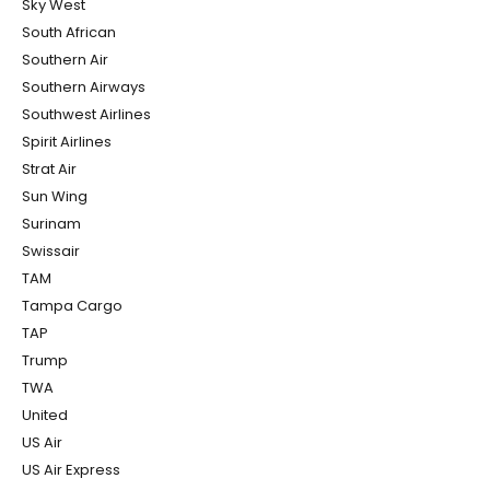
Sky West
South African
Southern Air
Southern Airways
Southwest Airlines
Spirit Airlines
Strat Air
Sun Wing
Surinam
Swissair
TAM
Tampa Cargo
TAP
Trump
TWA
United
US Air
US Air Express