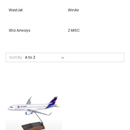
WestJet
WinAir
Xtra Airways
Z MISC
Sort By: