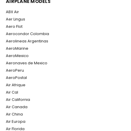
AIRPLANE MODELS
ABX Air
Aer Lingus
Aero Flot
Aerocondor Colombia
Aerolineas Argentinas
AeroMarine
AeroMexico
Aeronaves de Mexico
AeroPeru
AeroPostal
Air Afrique
Air Cal
Air California
Air Canada
Air China
Air Europa
Air Florida