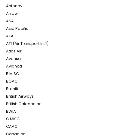
Antonov
Arrow
ASA
Asia Pacific
ATA
ATI (Air Transport Int'l)
Atlas Air
Avensa
Avianca
B MISC
BOAC
Braniff
British Airways
British Caledonian
BWIA
C MISC
CAAC
Canadian