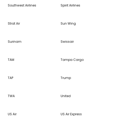
Southwest Airlines
Spirit Airlines
Strat Air
Sun Wing
Surinam
Swissair
TAM
Tampa Cargo
TAP
Trump
TWA
United
US Air
US Air Express