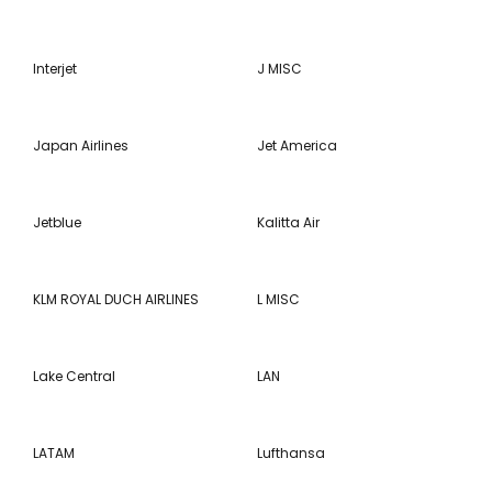
Interjet
J MISC
Japan Airlines
Jet America
Jetblue
Kalitta Air
KLM ROYAL DUCH AIRLINES
L MISC
Lake Central
LAN
LATAM
Lufthansa