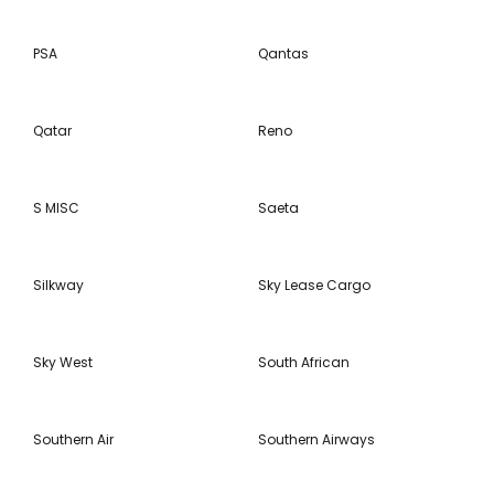
PSA
Qantas
Qatar
Reno
S MISC
Saeta
Silkway
Sky Lease Cargo
Sky West
South African
Southern Air
Southern Airways