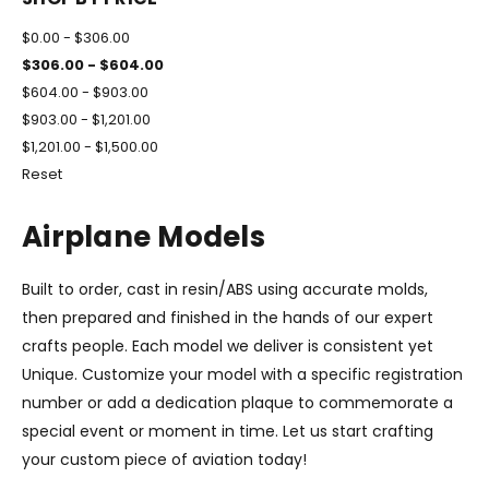
$0.00 - $306.00
$306.00 - $604.00
$604.00 - $903.00
$903.00 - $1,201.00
$1,201.00 - $1,500.00
Reset
Airplane Models
Built to order, cast in resin/ABS using accurate molds,
then prepared and finished in the hands of our expert
crafts people. Each model we deliver is consistent yet
Unique. Customize your model with a specific registration
number or add a dedication plaque to commemorate a
special event or moment in time. Let us start crafting
your custom piece of aviation today!